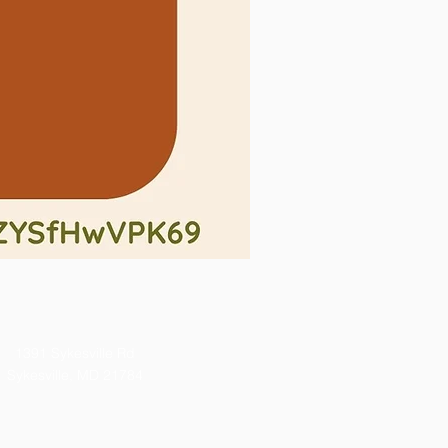
1391 Sykesville Rd
Sykesville, MD 21784