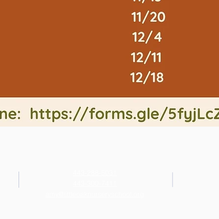
443-288-5031
443-300-7411
amy@littleoaknurseryschool.org