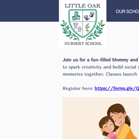
OUR SCHO
Join us for a fun-filled Mommy an
to spark creativity and build social
memories together.
​ Classes launch
Register here:
https://forms.gle