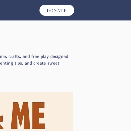
DONATE
ime, crafts, and free play designed
arenting tips, and create sweet