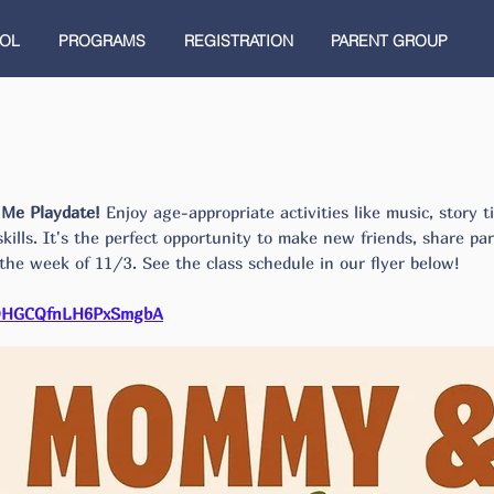
OL
PROGRAMS
REGISTRATION
PARENT GROUP
d Me Playdate!
Enjoy age-appropriate activities like music, story t
 skills. It's the perfect opportunity to make new friends, share p
 the week of 11/3. See the class schedule in our flyer below!
/QHGCQfnLH6PxSmgbA