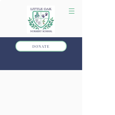
DONATE