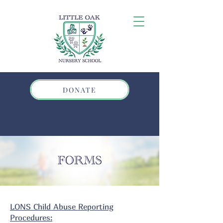
DONATE
LONS Child Abuse Reporting
Procedures: