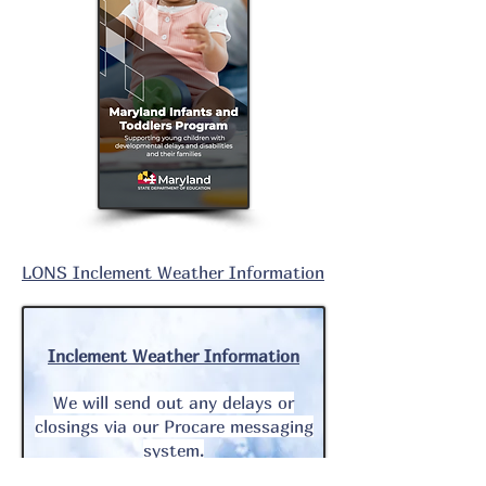
LONS
Inclement
Weather Information
Inclement
Weather Information
We will send out any delays or
closings via our Procare messaging
system.
In addition, we will communicate all