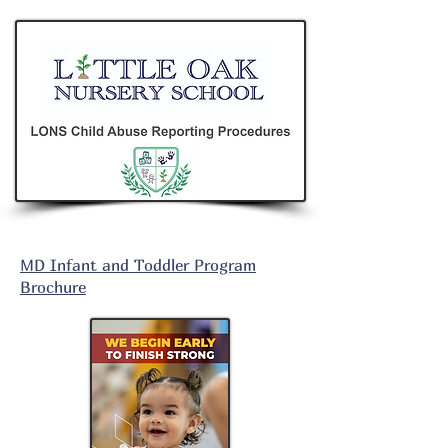
MD Infant and Toddler Program
Brochure