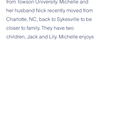
from Towson University. Michelle and
her husband Nick recently moved from
Charlotte, NC, back to Sykesville to be
closer to family. They have two
children, Jack and Lily. Michelle enjoys
spending time with her family, hiking,
and gardening. She is thrilled to join
the LONS team!
Previous
Next
1391 Sykesville Rd
Sykesville, MD 21784
443-288-5031
443-300-7411
amy@littleoaknurseryschool.org