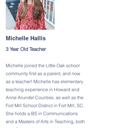
Michelle Hallis
3 Year Old Teacher
Michelle joined the Little Oak school
community first as a parent, and now
as a teacher! Michelle has elementary
teaching experience in Howard and
Anne Arundel Counties, as well as the
Fort Mill School District in Fort Mill, SC.
She holds a BS in Communications
and a Masters of Arts in Teaching, both