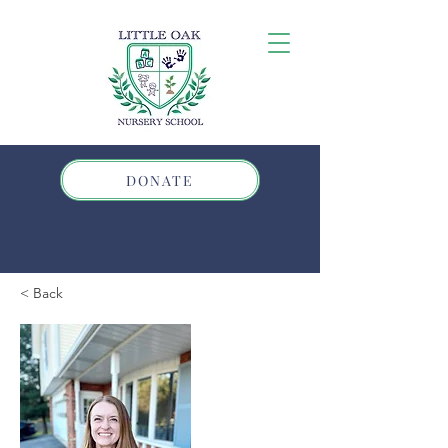
DONATE
< Back