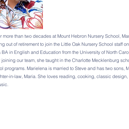
for more than two decades at Mount Hebron Nursery School, Mar
g out of retirement to join the Little Oak Nursery School staff on
 BA in English and Education from the University of North Carol
y joining our team, she taught in the Charlotte Mecklenburg sc
ol programs. Marielena is married to Steve and has two sons, M
ter-in-law, Maria. She loves reading, cooking, classic design, 
usic.