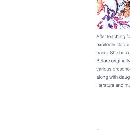
After teaching 
excitedly steppin
basis. She has a
Before originall
various prescho
along with daugh
literature and m