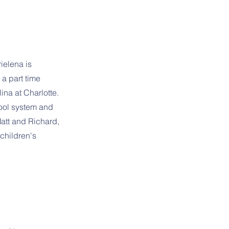
ielena is
 a part time
ina at Charlotte.
hool system and
att and Richard,
children's