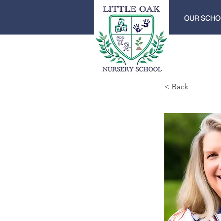
OUR SCHO
< Back