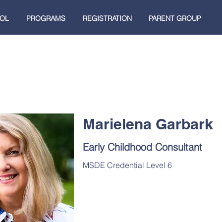
OL
PROGRAMS
REGISTRATION
PARENT GROUP
Marielena Garbark
Early Childhood Consultant
MSDE Credential Level 6