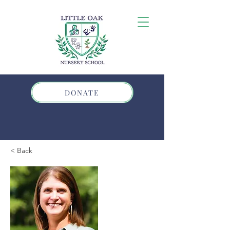
DONATE
< Back