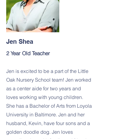
Jen Shea
2 Year Old Teacher
Jen is excited to be a part of the Little
Oak Nursery School team! Jen worked
as a center aide for two years and
loves working with young children.
She has a Bachelor of Arts from Loyola
University in Baltimore. Jen and her
husband, Kevin, have four sons and a
golden doodle dog. Jen loves