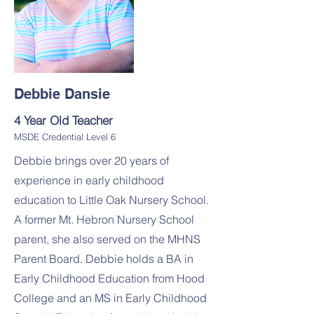
Debbie Dansie
4 Year Old Teacher
MSDE Credential Level 6
Debbie brings over 20 years of
experience in early childhood
education to Little Oak Nursery School.
A former Mt. Hebron Nursery School
parent, she also served on the MHNS
Parent Board. Debbie holds a BA in
Early Childhood Education from Hood
College and an MS in Early Childhood