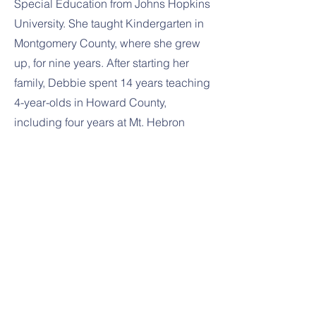
Special Education from Johns Hopkins
University. She taught Kindergarten in
Montgomery County, where she grew
up, for nine years. After starting her
family, Debbie spent 14 years teaching
4-year-olds in Howard County,
including four years at Mt. Hebron
Nursery School. Debbie is married and
has two children. She enjoys traveling,
watching movies, and playing games
with her family.
Previous
Next
1391 Sykesville Rd
Sykesville, MD 21784