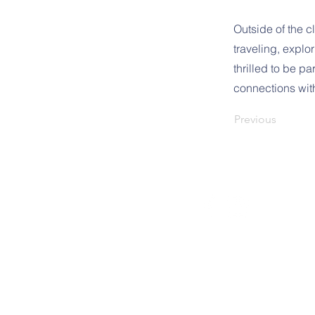
Outside of the 
traveling, explo
thrilled to be p
connections with
Previous