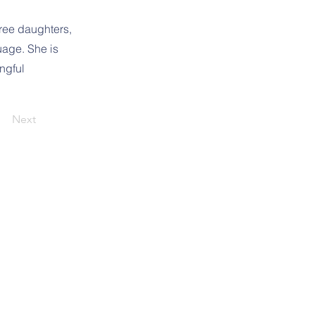
ree daughters,
uage. She is
ngful
Next
1391 Sykesville Rd
Sykesville, MD 21784