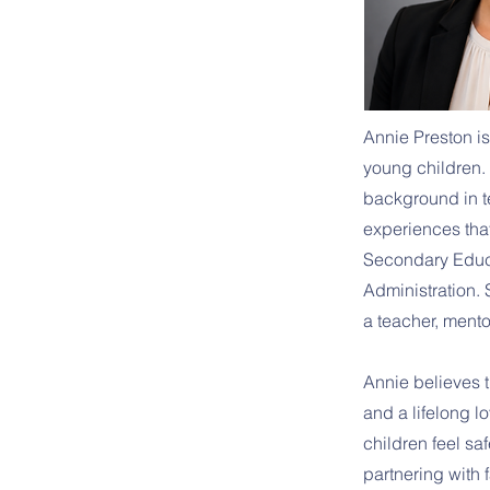
Annie Preston is
young children. 
background in t
experiences tha
Secondary Educa
Administration.
a teacher, mento
Annie believes th
and a lifelong l
children feel s
partnering with 