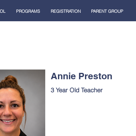
OL
PROGRAMS
REGISTRATION
PARENT GROUP
Annie Preston
3 Year Old Teacher