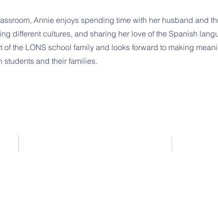
classroom, Annie enjoys spending time with her husband and th
ring different cultures, and sharing her love of the Spanish lang
art of the LONS school family and looks forward to making meani
 students and their families.
443-288-5031
443-300-7411
amy@littleoaknurseryschool.org
© 2026 Little Oak Nursery School
MSDE License #261884