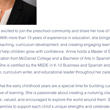
 excited to join the preschool community and share her love of 
With more than 13 years of experience in education, she brings
eaching, curriculum development, and creating engaging lear
t help children grow with confidence. Annie holds a Master of 
tion from McDaniel College and a Bachelor of Arts in Spanis
 She is certified by the MSDE in K-12 Business and Spanish an
r, curriculum writer, and educational leader throughout her care
at the early childhood years are a special time for building curio
ove of learning. She is passionate about creating a nurturing c
afe, valued, and encouraged to explore the world around them. 
families to support each child's unique strengths and celebrate 