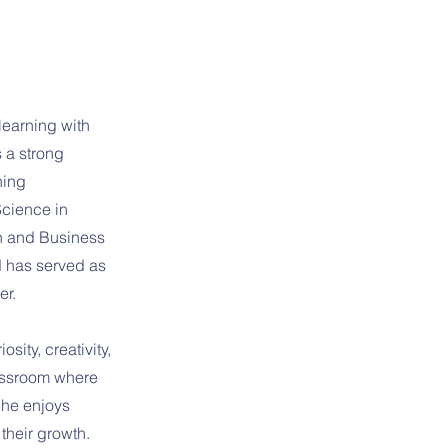
learning with
 a strong
ning
Science in
h and Business
d has served as
er.
sity, creativity,
lassroom where
She enjoys
their growth.