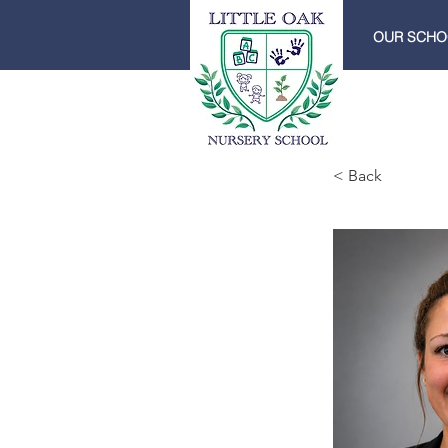
OUR SCHO
< Back