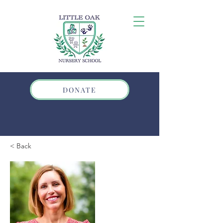
DONATE
< Back