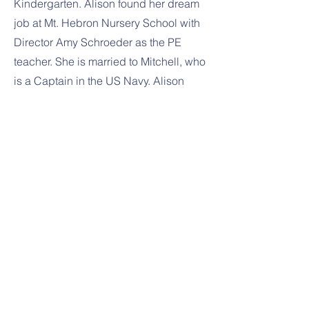
Kindergarten. Alison found her dream
job at Mt. Hebron Nursery School with
Director Amy Schroeder as the PE
teacher. She is married to Mitchell, who
is a Captain in the US Navy. Alison
loves spending time with her family
and friends, playing tennis, soccer and
shopping at TJMaxx.
Previous
Next
1391 Sykesville Rd
Sykesville, MD 21784
443-288-5031
443-300-7411
amy@littleoaknurseryschool.org