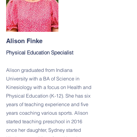
Alison Finke
Physical Education Specialist
Alison graduated from Indiana
University with a BA of Science in
Kinesiology with a focus on Health and
Physical Education (K-12). She has six
years of teaching experience and five
years coaching various sports. Alison
started teaching preschool in 2016
once her daughter, Sydney started